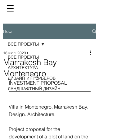
Пост
ВСЕ ПРОЕКТЫ
16 июл. 2023 г.
ВСЕ ПРОЕКТЫ
Marrakesh Bay
АРХИТЕКТУРА
Montenegro
ДИЗАЙН ИНТЕРЬЕРОВ
INVESTMENT PROPOSAL
ЛАНДШАФТНЫЙ ДИЗАЙН
Villa in Montenegro. Marrakesh Bay. 
Design. Architecture.
Project proposal for the 
development of a plot of land on the 