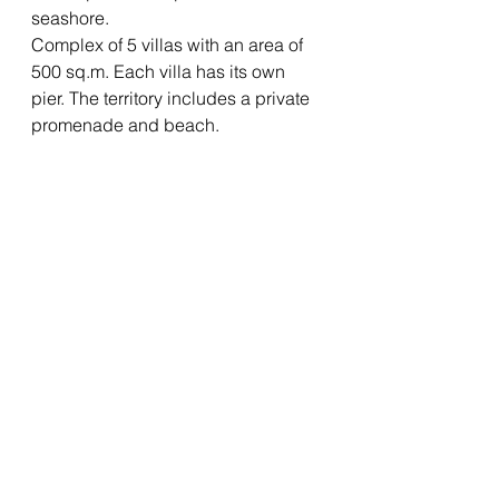
seashore.
Complex of 5 villas with an area of 
500 sq.m. Each villa has its own 
pier. The territory includes a private 
promenade and beach.